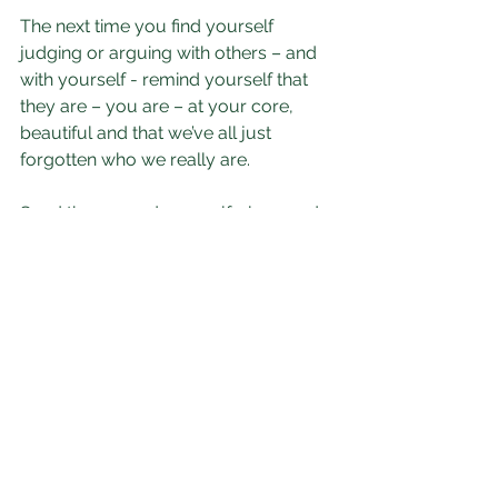
The next time you find yourself 
judging or arguing with others – and 
with yourself - remind yourself that 
they are – you are – at your core, 
beautiful and that we’ve all just 
forgotten who we really are. 
Send them – and yourself - love and 
forgiveness. And then notice what 
happens to YOU.
One thing you can be sure of: You will 
unleash your innate beauty.
Our thoughts are not the problem - 
it's our relationship with them that 
makes all the difference.