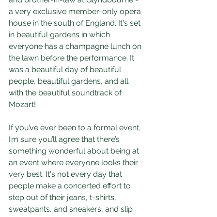
a very exclusive member-only opera 
house in the south of England. It's set 
in beautiful gardens in which 
everyone has a champagne lunch on 
the lawn before the performance. It 
was a beautiful day of beautiful 
people, beautiful gardens, and all 
with the beautiful soundtrack of 
Mozart! 
If you’ve ever been to a formal event, 
I’m sure you’ll agree that there’s 
something wonderful about being at 
an event where everyone looks their 
very best. It's not every day that 
people make a concerted effort to 
step out of their jeans, t-shirts, 
sweatpants, and sneakers, and slip 