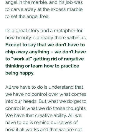
angel in the marble, and his job was 
to carve away at the excess marble 
to set the angel free.
It’s a great story and a metaphor for 
how beauty is already there within us. 
Except to say that we don’t have to 
chip away anything – we don’t have 
to “work at” getting rid of negative 
thinking or learn how to practice 
being happy.
All we have to do is understand that 
we have no control over what comes 
into our heads. But what we do get to 
control is what we do those thoughts. 
We have that creative ability. All we 
have to do is remind ourselves of 
how it all works and that we are not 