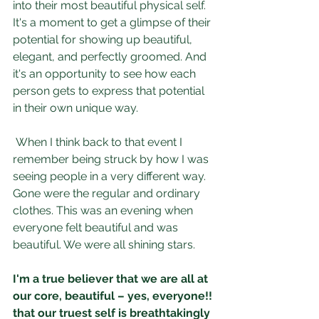
into their most beautiful physical self. 
It's a moment to get a glimpse of their 
potential for showing up beautiful, 
elegant, and perfectly groomed. And 
it's an opportunity to see how each 
person gets to express that potential 
in their own unique way.
When I think back to that event I 
remember being struck by how I was 
seeing people in a very different way. 
Gone were the regular and ordinary 
clothes. This was an evening when 
everyone felt beautiful and was 
beautiful. We were all shining stars.
I'm a true believer that we are all at 
our core, beautiful – yes, everyone!! 
that our truest self is breathtakingly 