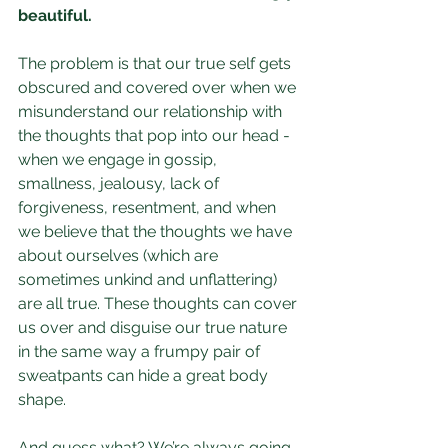
beautiful.
The problem is that our true self gets 
obscured and covered over when we 
misunderstand our relationship with 
the thoughts that pop into our head - 
when we engage in gossip, 
smallness, jealousy, lack of 
forgiveness, resentment, and when 
we believe that the thoughts we have 
about ourselves (which are 
sometimes unkind and unflattering) 
are all true. These thoughts can cover 
us over and disguise our true nature 
in the same way a frumpy pair of 
sweatpants can hide a great body 
shape.
And guess what? We’re always going 