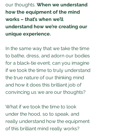
our thoughts. 
When we understand 
how the equipment of the mind 
works – that’s when we’ll 
understand how we’re creating our 
unique experience.
In the same way that we take the time 
to bathe, dress, and adorn our bodies 
for a black-tie event, can you imagine 
if we took the time to truly understand 
the true nature of our thinking mind 
and how it does this brilliant job of 
convincing us we are our thoughts?
What if we took the time to look 
under the hood, so to speak, and 
really understand how the equipment 
of this brilliant mind really works?