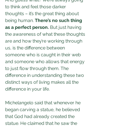
to think and feel those darker 
thoughts – it’s the great thing about 
being human. 
There’s no such thing 
as a perfect person.
 But just having 
the awareness of what these thoughts 
are and how they’re working through 
us, is the difference between 
someone who is caught in their web 
and someone who allows that energy 
to just flow through them. The 
difference in understanding these two 
distinct ways of living makes all the 
difference in your life.
Michelangelo said that whenever he 
began carving a statue, he believed 
that God had already created the 
statue. He claimed that he saw the 