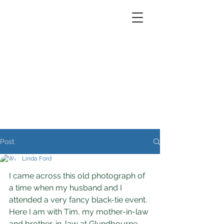
Post
Linda Ford
I came across this old photograph of 
a time when my husband and I 
attended a very fancy black-tie event. 
Here I am with Tim, my mother-in-law 
and brother-in-law at Glyndbourne - 