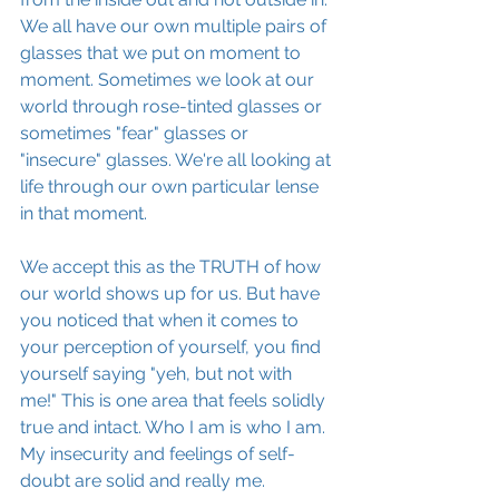
We all have our own multiple pairs of 
glasses that we put on moment to 
moment. Sometimes we look at our 
world through rose-tinted glasses or 
sometimes "fear" glasses or 
"insecure" glasses. We're all looking at 
life through our own particular lense 
in that moment.
We accept this as the TRUTH of how 
our world shows up for us. But have 
you noticed that when it comes to 
your perception of yourself, you find 
yourself saying "yeh, but not with 
me!" This is one area that feels solidly 
true and intact. Who I am is who I am. 
My insecurity and feelings of self-
doubt are solid and really me.