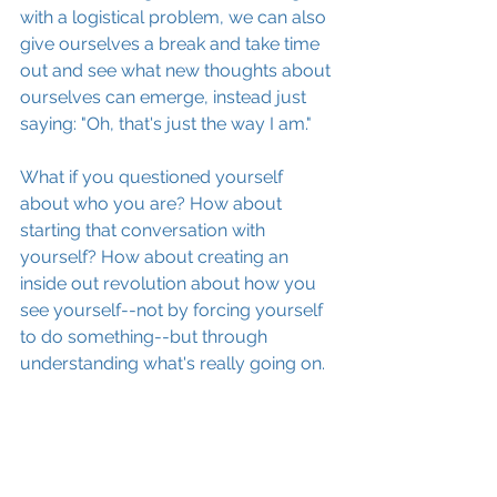
with a logistical problem, we can also 
give ourselves a break and take time 
out and see what new thoughts about 
ourselves can emerge, instead just 
saying: "Oh, that's just the way I am."
What if you questioned yourself 
about who you are? How about 
starting that conversation with 
yourself? How about creating an 
inside out revolution about how you 
see yourself--not by forcing yourself 
to do something--but through 
understanding what's really going on.