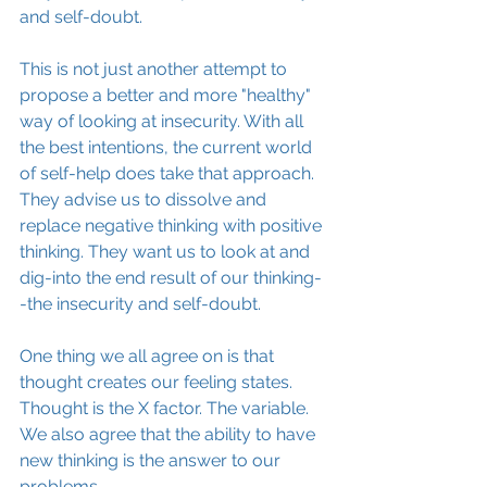
and self-doubt.
This is not just another attempt to 
propose a better and more "healthy" 
way of looking at insecurity. With all 
the best intentions, the current world 
of self-help does take that approach. 
They advise us to dissolve and 
replace negative thinking with positive 
thinking. They want us to look at and 
dig-into the end result of our thinking-
-the insecurity and self-doubt.
One thing we all agree on is that 
thought creates our feeling states. 
Thought is the X factor. The variable. 
We also agree that the ability to have 
new thinking is the answer to our 
problems.