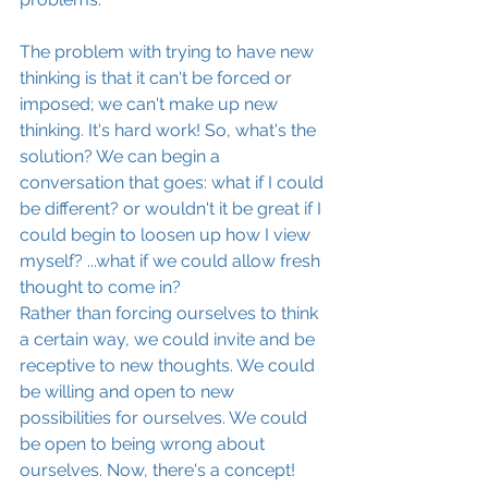
The problem with trying to have new 
thinking is that it can't be forced or 
imposed; we can't make up new 
thinking. It's hard work! So, what's the 
solution? We can begin a 
conversation that goes: what if I could 
be different? or wouldn't it be great if I 
could begin to loosen up how I view 
myself? ...what if we could allow fresh 
thought to come in?
Rather than forcing ourselves to think 
a certain way, we could invite and be 
receptive to new thoughts. We could 
be willing and open to new 
possibilities for ourselves. We could 
be open to being wrong about 
ourselves. Now, there's a concept!