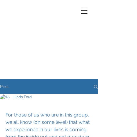
Post
Linda Ford
For those of us who are in this group, 
we all know (on some level) that what 
we experience in our lives is coming 
from the inside out and not outside in. 