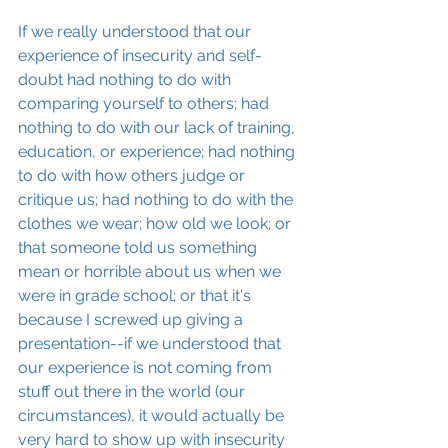
If we really understood that our 
experience of insecurity and self-
doubt had nothing to do with 
comparing yourself to others; had 
nothing to do with our lack of training, 
education, or experience; had nothing 
to do with how others judge or 
critique us; had nothing to do with the 
clothes we wear; how old we look; or 
that someone told us something 
mean or horrible about us when we 
were in grade school; or that it's 
because I screwed up giving a 
presentation--if we understood that 
our experience is not coming from 
stuff out there in the world (our 
circumstances), it would actually be 
very hard to show up with insecurity 