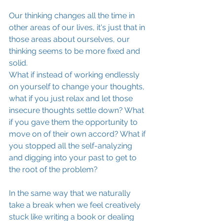
Our thinking changes all the time in 
other areas of our lives, it's just that in 
those areas about ourselves, our 
thinking seems to be more fixed and 
solid.
What if instead of working endlessly 
on yourself to change your thoughts, 
what if you just relax and let those 
insecure thoughts settle down? What 
if you gave them the opportunity to 
move on of their own accord? What if 
you stopped all the self-analyzing 
and digging into your past to get to 
the root of the problem?
In the same way that we naturally 
take a break when we feel creatively 
stuck like writing a book or dealing 