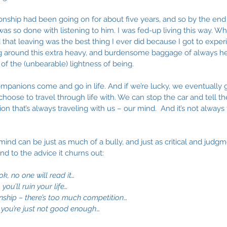
onship had been going on for about five years, and so by the end of
was so done with listening to him. I was fed-up living this way. Wh
that leaving was the best thing I ever did because I got to experi
ng around this extra heavy, and burdensome baggage of always he
 of the (unbearable) lightness of being.
ompanions come and go in life. And if we’re lucky, we eventually 
oose to travel through life with. We can stop the car and tell th
n that’s always traveling with us – our mind.  And it’s not always 
mind can be just as much of a bully, and just as critical and judgm
d to the advice it churns out: 
ok, no one will read it…
you’ll ruin your life…
ionship – there’s too much competition
…
…you’re just not good enough
…