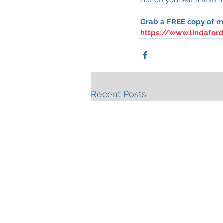
Grab a FREE copy of my
https://www.lindafor
Recent Posts