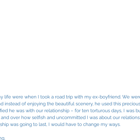
y life were when I took a road trip with my ex-boyfriend. We wer
nd instead of enjoying the beautiful scenery, he used this precious 
ied he was with our relationship – for ten torturous days, I was bu
 and over how selfish and uncommitted I was about our relationshi
nship was going to last, I would have to change my ways. 
ng. 