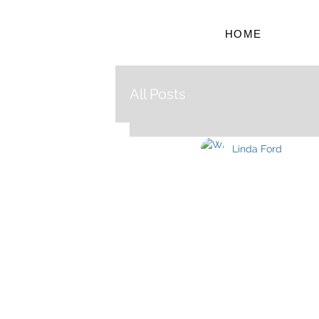
HOME
All Posts
Linda Ford