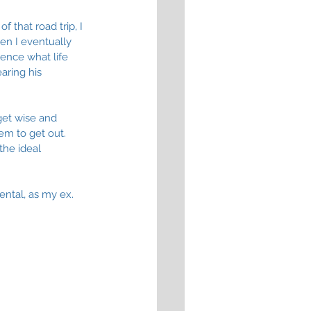
 that road trip, I 
en I eventually 
ence what life 
aring his 
get wise and 
em to get out. 
the ideal 
ental, as my ex. 