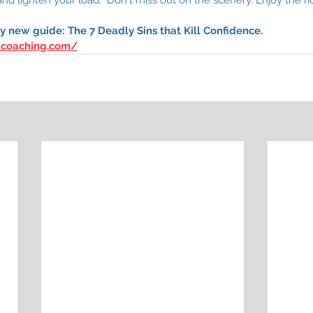
 new guide: The 7 Deadly Sins that Kill Confidence. 
dcoaching.com/