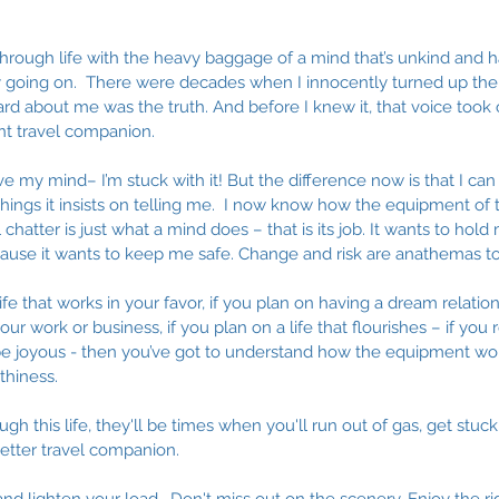
 through life with the heavy baggage of a mind that’s unkind and 
lly going on.  There were decades when I innocently turned up th
ard about me was the truth. And before I knew it, that voice took 
 travel companion. 
ave my mind– I’m stuck with it! But the difference now is that I ca
things it insists on telling me.  I now know how the equipment of
al chatter is just what a mind does – that is its job. It wants to hol
ecause it wants to keep me safe. Change and risk are anathemas to
ife that works in your favor, if you plan on having a dream relation
ur work or business, if you plan on a life that flourishes – if you 
 be joyous - then you’ve got to understand how the equipment wor
thiness. 
h this life, they'll be times when you'll run out of gas, get stuck 
tter travel companion. 
and lighten your load.  Don't miss out on the scenery. Enjoy the rid