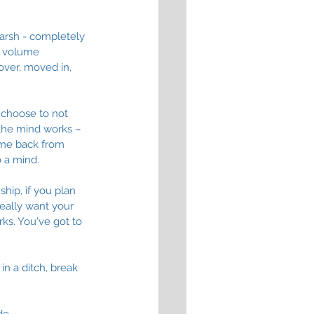
harsh - completely 
e volume 
over, moved in, 
n choose to not 
 the mind works – 
d me back from 
 a mind. 
ship, if you plan 
really want your 
ks. You've got to 
in a ditch, break 
e. 