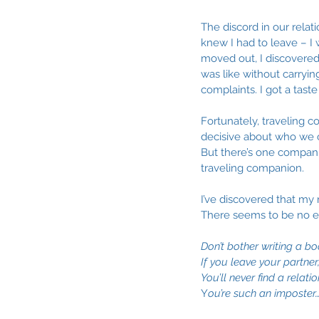
The discord in our relati
knew I had to leave – I 
moved out, I discovered 
was like without carryi
complaints. I got a taste
Fortunately, traveling c
decisive about who we ch
But there’s one companio
traveling companion.
I’ve discovered that my 
There seems to be no en
Don’t bother writing a bo
If you leave your partner, 
You’ll never find a relat
Y
ou’re such an imposter