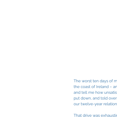
The worst ten days of m
the coast of Ireland – a
and tell me how unsatisf
put down, and told over
our twelve-year relatio
That drive was exhausti