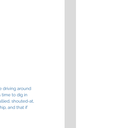
e driving around 
time to dig in 
llied, shouted-at, 
p, and that if 