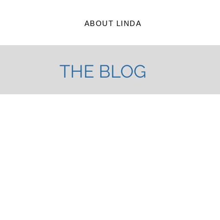
ABOUT LINDA
THE BLOG