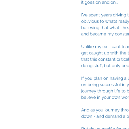
it goes on and on…
I’ve spent years driving
oblivious to what’s rea
believing that what I he
and became my constant
Unlike my ex, I can’t le
get caught up with the 
that this constant critic
doing stuff, but only b
If you plan on having a l
on being successful in yo
journey through life to
believe in your own wor
And as you journey throug
down - and demand a be
But do yourself a favor 