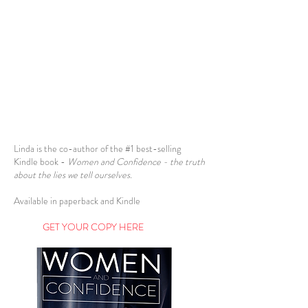
Linda is the co-author of the #1 best-selling
Kindle book -
Women and Confidence - the truth
about the lies we tell ourselves.
Available in paperback and Kindle
AAavav
GET YOUR COPY HERE