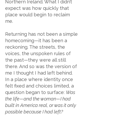
Northern Ireland. What I didn’t
expect was how quickly that
place would begin to reclaim
me.
Returning has not been a simple
homecoming—it has been a
reckoning. The streets, the
voices, the unspoken rules of
the past—they were all still
there. And so was the version of
me I thought I had left behind.
In a place where identity once
felt fixed and choices limited, a
question began to surface:
Was
the life—and the woman—I had
built in America real, or was it only
possible because I had left?