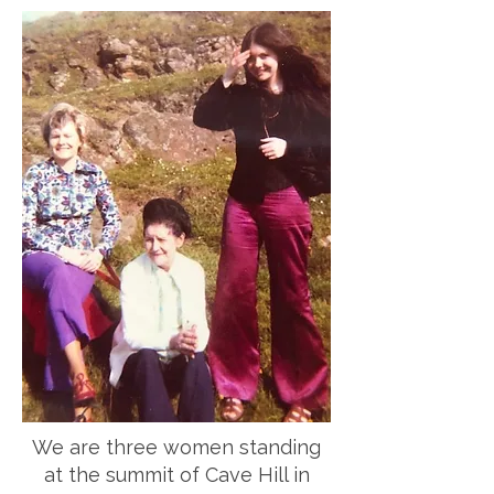
We are three women standing
at the summit of Cave Hill in