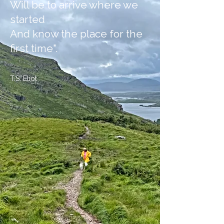
Will be to arrive where we
started
And know the place for the
first time".
T.S. Eliot