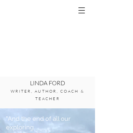
LINDA FORD
WRITER, AUTHOR, COACH &
TEACHER
"And the end of all our
exploring