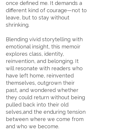
once defined me. It demands a
different kind of courage—not to
leave, but to stay without
shrinking.
Blending vivid storytelling with
emotional insight, this memoir
explores class, identity,
reinvention, and belonging. It
will resonate with readers who
have left home, reinvented
themselves, outgrown their
past, and wondered whether
they could return without being
pulled back into their old
selves,an
d the enduring tension
between where we come from
and who we become.