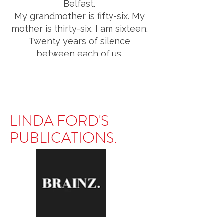
Belfast.
My grandmother is fifty-six. My
mother is thirty-six. I am sixteen.
Twenty years of silence
between each of us.
LINDA FORD'S
PUBLICATIONS.