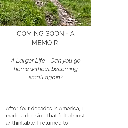
COMING SOON - A
MEMOIR!
A Larger Life - Can you go
home without becoming
small again?
After four decades in America, I
made a decision that felt almost
unthinkable: I returned to