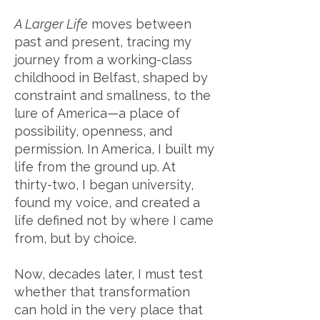
A Larger Life
moves between
past and present, tracing my
journey from a working-class
childhood in Belfast, shaped by
constraint and smallness, to the
lure of America—a place of
possibility, openness, and
permission. In America, I built my
life from the ground up. At
thirty-two, I began university,
found my voice, and created a
life defined not by where I came
from, but by choice.
Now, decades later, I must test
whether that transformation
can hold in the very place that