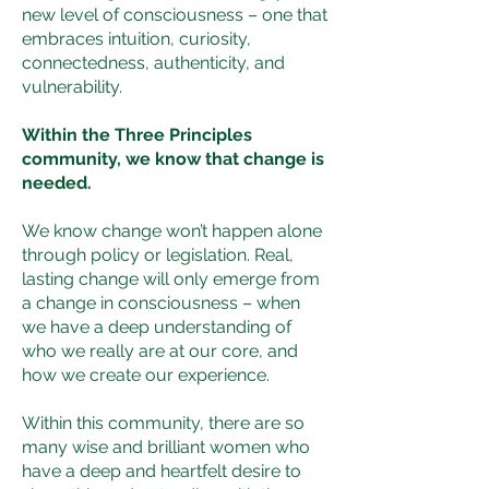
new level of consciousness – one that
embraces intuition, curiosity,
connectedness, authenticity, and
vulnerability.
Within the Three Principles
community, we know that change is
needed.
We know change won’t happen alone
through policy or legislation. Real,
lasting change will only emerge from
a change in consciousness – when
we have a deep understanding of
who we really are at our core, and
how we create our experience.
Within this community, there are so
many wise and brilliant women who
have a deep and heartfelt desire to