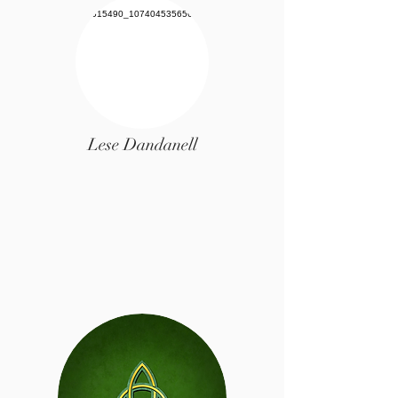
Lese Dandanell