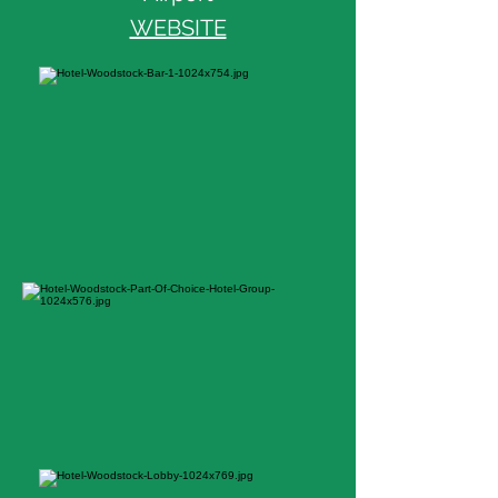
WEBSITE