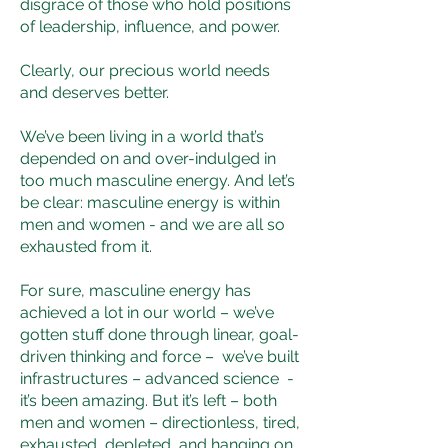
disgrace of those who hold positions
of leadership, influence, and power.
Clearly, our precious world needs
and deserves better.
We’ve been living in a world that’s
depended on and over-indulged in
too much masculine energy. And let’s
be clear: masculine energy is within
men and women - and we are all so
exhausted from it.
For sure, masculine energy has
achieved a lot in our world – we’ve
gotten stuff done through linear, goal-
driven thinking and force – we’ve built
infrastructures – advanced science -
it’s been amazing. But it’s left – both
men and women – directionless, tired,
exhausted, depleted, and hanging on