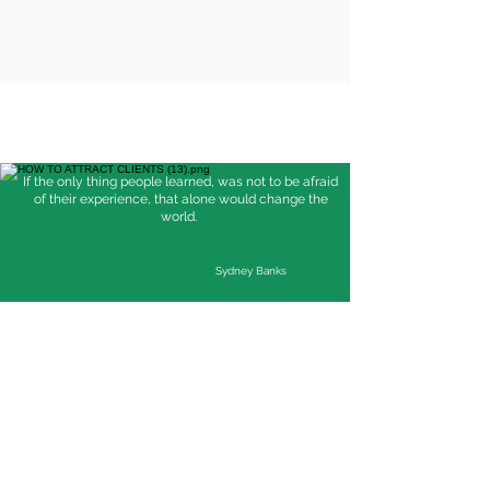
If the only thing people learned, was not to be afraid
of their experience, that alone would change the
world.
Sydney Banks