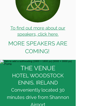
To find out more about our
speakers, click here.
MORE SPEAKERS ARE
COMING!
THE VENUE
HOTEL WOODSTOCK
ENNIS, IRELAND
Conveniently located 30
minutes drive from Shannon
Airport