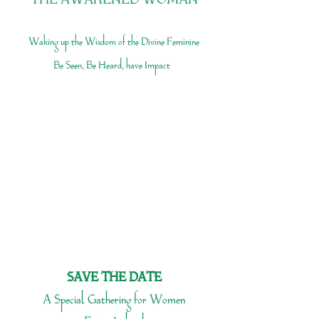
THE AWAKENED WOMAN
Waking up the Wisdom of the Divine Feminine
Be Seen, Be Heard, have Impact
SAVE THE DATE
A Special Gathering for Women