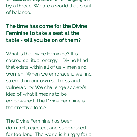
by a thread. We are a world that is out
of balance.
The time has come for the Divine
Feminine to take a seat at the
table - will you be on of them?
What is the Divine Feminine? It is
sacred spiritual energy - Divine Mind -
that exists within all of us – men and
women. When we embrace it, we find
strength in our own softness and
vulnerability. We challenge society’s
idea of what it means to be
empowered. The Divine Feminine is
the creative force.
The Divine Feminine has been
dormant, rejected, and suppressed
for too long. The world is hungry for a