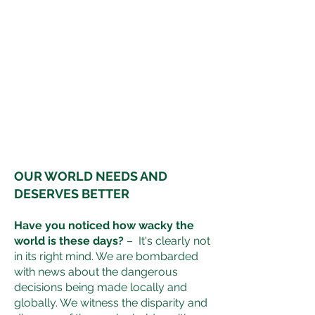
OUR WORLD NEEDS AND
DESERVES BETTER
Have you noticed how wacky the
world is these days?
– It's clearly not
in its right mind. We are bombarded
with news about the dangerous
decisions being made locally and
globally. We witness the disparity and