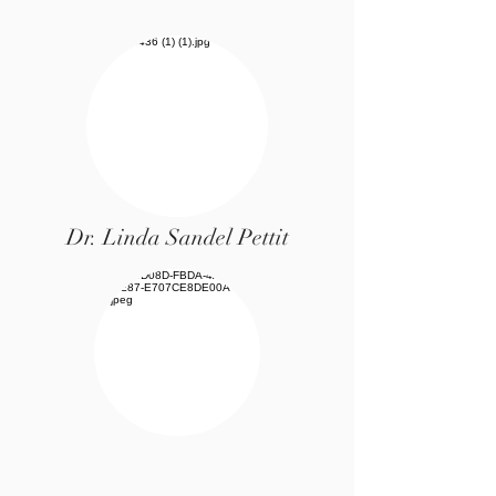
Dr. Linda Sandel Pettit