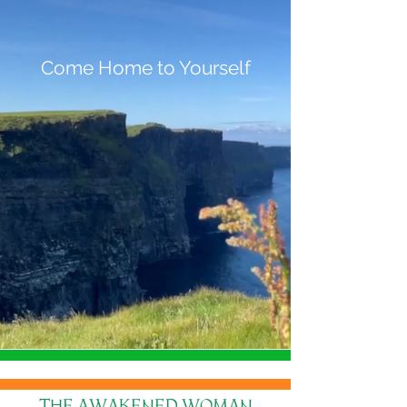
Come Home to Yourself