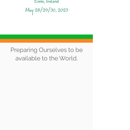
Ennis, Ireland
May 28/29/30, 2023
THE VISION
Preparing Ourselves to be
available to the World.