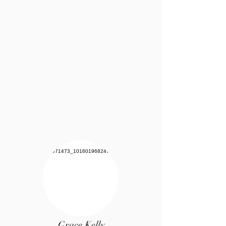
Grace Kelly