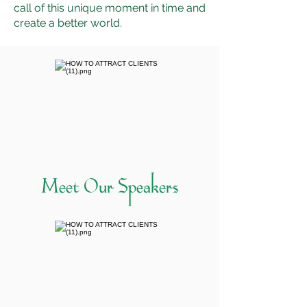
call of this unique moment in time and
create a better world.
Meet Our Speakers