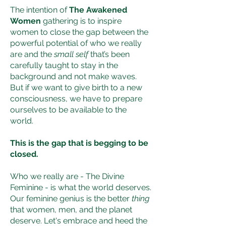
​The intention of
The Awakened
Women
gathering is to inspire
women to close the gap between the
powerful potential of who we really
are and the
small self
that’s been
carefully taught to stay in the
background and not make waves.
But if we want to give birth to a new
consciousness, we have to prepare
ourselves to be available to the
world.
This is the gap that is begging to be
closed.
Who we really are - The Divine
Feminine - is what the world deserves.
Our feminine genius is the better
thing
that women, men, and the planet
deserve. Let's embrace and heed the