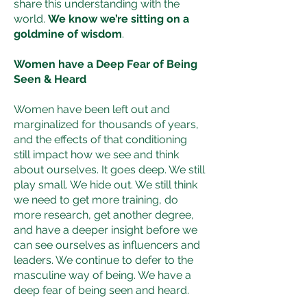
share this understanding with the
world.
We know we’re sitting on a
goldmine of wisdom
.
Women have a Deep Fear of Being
Seen & Heard
Women have been left out and
marginalized for thousands of years,
and the effects of that conditioning
still impact how we see and think
about ourselves. It goes deep. We still
play small. We hide out. We still think
we need to get more training, do
more research, get another degree,
and have a deeper insight before we
can see ourselves as influencers and
leaders. We continue to defer to the
masculine way of being. We have a
deep fear of being seen and heard.