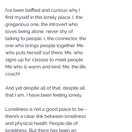
I’ve been baffled and curious why I 
find myself in this lonely place. I, the 
gregarious one, the introvert who 
loves being alone, never shy of 
talking to people. I, the connector, the 
one who brings people together. Me 
who puts herself out there. Me, who 
signs up for classes to meet people. 
Me who is warm and kind. Me, the life 
coach!
And yet despite all of that, despite all 
that I am, I have been feeling lonely.
Loneliness is not a good place to be - 
there’s a clear link between loneliness 
and physical health. People die of 
loneliness. But there has been an 