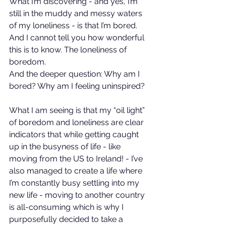
What I’m discovering - and yes, I’m 
still in the muddy and messy waters 
of my loneliness - is that I’m bored. 
And I cannot tell you how wonderful 
this is to know. The loneliness of 
boredom.
And the deeper question: Why am I 
bored? Why am I feeling uninspired?
What I am seeing is that my “oil light” 
of boredom and loneliness are clear 
indicators that while getting caught 
up in the busyness of life - like 
moving from the US to Ireland! - I’ve 
also managed to create a life where 
I’m constantly busy settling into my 
new life - moving to another country 
is all-consuming which is why I 
purposefully decided to take a 