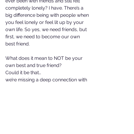
ever been with friends and still felt 
completely lonely? I have. There’s a 
big difference being with people when 
you feel lonely or feel lit up by your 
own life. So yes, we need friends, but 
first, we need to become our own 
best friend.
What does it mean to NOT be your 
own best and true friend?
Could it be that…
we’re missing a deep connection with 
our true selves?
we spend our days in busyness and 
neglect our dreams?
we put the needs of others ahead of 
our own needs?
We’re missing our own alignment?
we’ve lost connection with what truly 