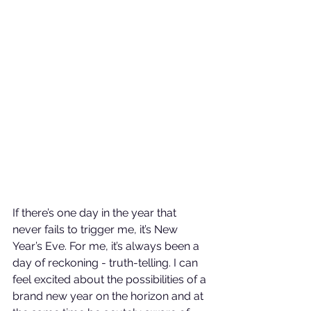
If there’s one day in the year that 
never fails to trigger me, it’s New 
Year’s Eve. For me, it’s always been a 
day of reckoning - truth-telling. I can 
feel excited about the possibilities of a 
brand new year on the horizon and at 