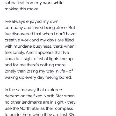
sabbatical from my work while 
making this move.
I’ve always enjoyed my own 
company and loved being alone. But 
I’ve discovered that when I don’t have 
creative work and my days are filled 
with mundane busyness, that’s when I 
feel lonely. And it appears that I’ve 
kinda lost sight of what lights me up - 
and for me there’s nothing more 
lonely than losing my way in life - of 
waking up every day feeling bored.
In the same way that explorers 
depend on the fixed North Star when 
no other landmarks are in sight - they 
use the North Star as their compass 
to guide them when they are lost. We 