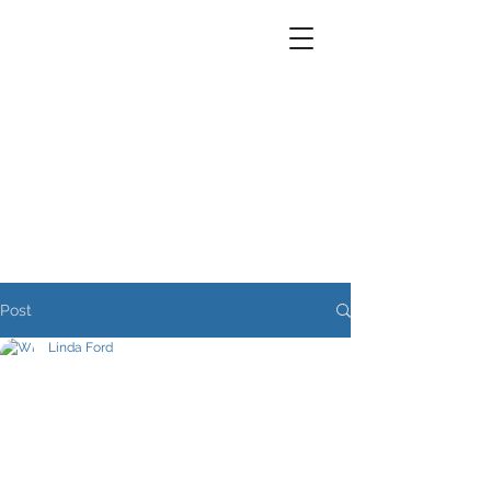
Post
Linda Ford