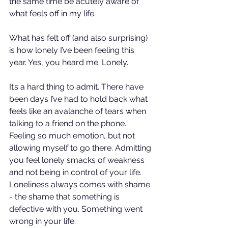
the same time be acutely aware of 
what feels off in my life.
What has felt off (and also surprising) 
is how lonely I’ve been feeling this 
year. Yes, you heard me. Lonely.
It’s 
a hard thing to admit. There have 
been days I’ve had to hold back what 
feels like an avalanche of tears when 
talking to a friend on the phone. 
Feeling so much emotion, but not 
allowing myself to go there. Admitting 
you feel lonely smacks of weakness 
and not being in control of your life. 
Loneliness always comes with shame 
- the shame that something is 
defective with you. Something went 
wrong in your life.