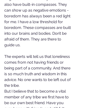
also have built-in compasses. They 
can show up as negative emotions - 
boredom has always been a red light 
for me. I have a low threshold for 
boredom. These compasses are built 
into our brains and bodies. Don’t be 
afraid of them. They are there to 
guide us.
The experts will tell us that loneliness 
comes from not having friends or 
being part of a community. And there 
is so much truth and wisdom in this 
advice. No one wants to be left out of 
the tribe.
But I believe that to become a vital 
member of any tribe we first have to 
be our own best friend. Have you 