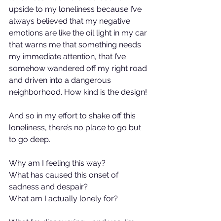
upside to my loneliness because I’ve 
always believed that my negative 
emotions are like the oil light in my car 
that warns me that something needs 
my immediate attention, that I’ve 
somehow wandered off my right road 
and driven into a dangerous 
neighborhood. How kind is the design!
And so in my effort to shake off this 
loneliness, there’s no place to go but 
to go deep.
Why am I feeling this way?
What has caused this onset of 
sadness and despair?
What am I actually lonely for?