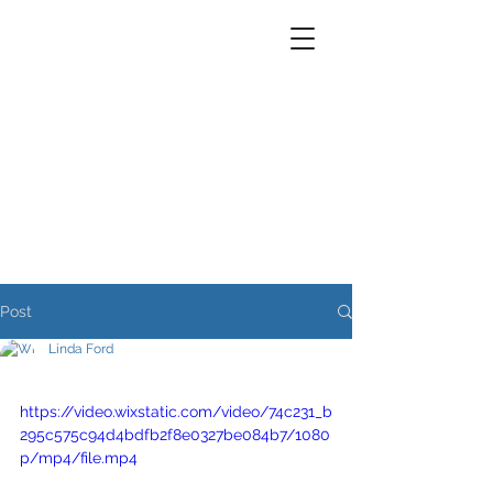
Post
Linda Ford
https://video.wixstatic.com/video/74c231_b
295c575c94d4bdfb2f8e0327be084b7/1080
p/mp4/file.mp4