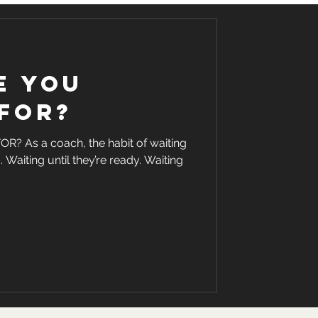
e you
for?
 As a coach, the habit of waiting
. Waiting until they’re ready. Waiting