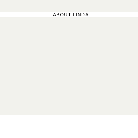
ABOUT LINDA