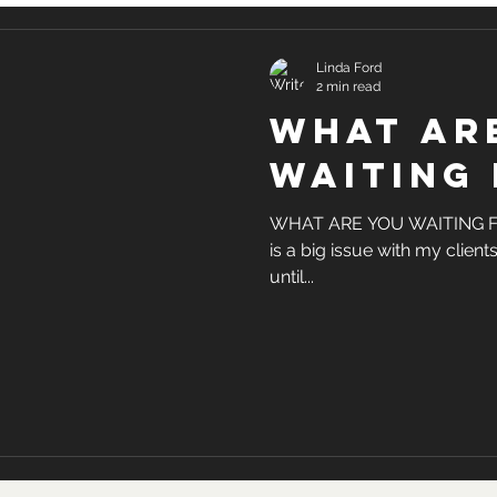
Linda Ford
2 min read
what ar
waiting 
WHAT ARE YOU WAITING FOR?
is a big issue with my clients
until...