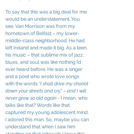
To say that this was a big deal for me 
would be an understatement. You 
see, Van Morrison was from my 
hometown of Belfast – my lower-
middle-class neighborhood. He had 
left Ireland and made it big. As a teen, 
his music – that sublime mix of jazz, 
blues, and soul was like nothing I’d 
ever heard before. He was a singer 
and a poet who wrote love songs 
with the words
“I shall drive my chariot 
down your streets and cry,” 
– 
and I will 
never grow so old again -
 I mean, who 
talks like that? Words like that 
captured my young adolescent mind. 
I adored this man. So, maybe you can 
understand that when I saw him 
standing on that sidewalk I knew this 