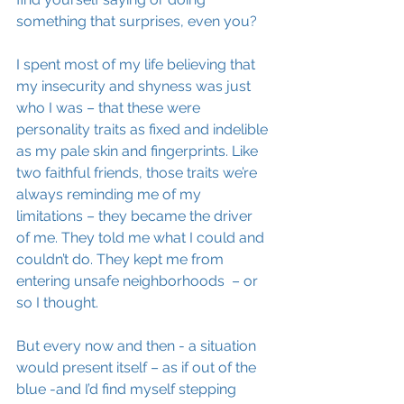
something that surprises, even you? 
I spent most of my life believing that 
my insecurity and shyness was just 
who I was – that these were 
personality traits as fixed and indelible 
as my pale skin and fingerprints. Like 
two faithful friends, those traits we’re 
always reminding me of my 
limitations – they became the driver 
of me. They told me what I could and 
couldn’t do. They kept me from 
entering unsafe neighborhoods  – or 
so I thought. 
But every now and then - a situation 
would present itself – as if out of the 
blue -and I’d find myself stepping 