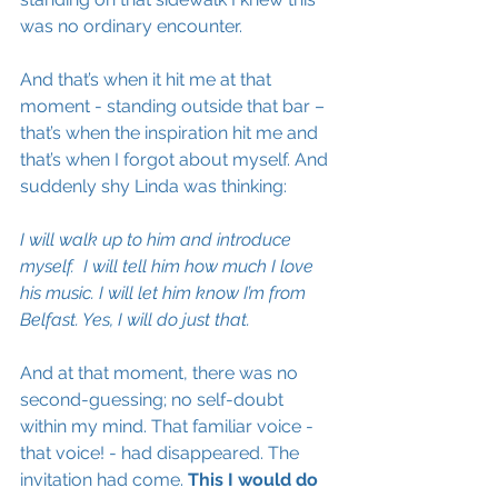
was no ordinary encounter. 
And that’s when it hit me at that 
moment - standing outside that bar – 
that’s when the inspiration hit me and 
that’s when I forgot about myself. And 
suddenly shy Linda was thinking: 
I will walk up to him and introduce 
myself.  I will tell him how much I love 
his music. I will let him know I’m from 
Belfast. Yes, I will do just that.
And at that moment, there was no 
second-guessing; no self-doubt 
within my mind. That 
familiar
 voice - 
that voice! - had disappeared. The 
invitation had come. 
This I would do 