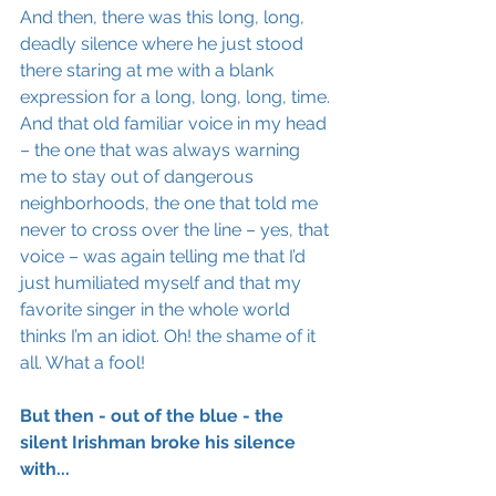
And then, there was this long, long, 
deadly silence where he just stood 
there staring at me with a blank 
expression for a long, long, long, time. 
And that old familiar voice in my head 
– the one that was always warning 
me to stay out of dangerous 
neighborhoods, the one that told me 
never to cross over the line – yes, that 
voice – was again telling me that I’d 
just humiliated myself and that my 
favorite singer in the whole world 
thinks I’m an idiot. Oh! the shame of it 
all. What a fool!
But then - out of the blue - the 
silent Irishman broke his silence 
with...