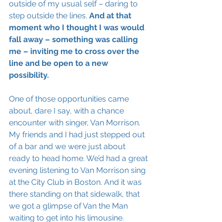
outside of my usual self – daring to 
step outside the lines. 
And at that 
moment who I thought I was would 
fall away – something was calling 
me – inviting me to cross over the 
line and be open to a new 
possibility. 
One of those opportunities came 
about, dare I say, with a chance 
encounter with singer, Van Morrison. 
My friends and I had just stepped out 
of a bar and we were just about 
ready to head home. We’d had a great 
evening listening to Van Morrison sing 
at the City Club in Boston. And it was 
there standing on that sidewalk, that 
we got a glimpse of Van the Man 
waiting to get into his limousine. 