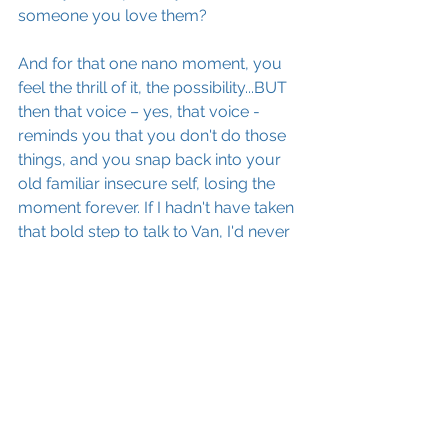
someone you love them?
And for that one nano moment, you 
feel the thrill of it, the possibility...BUT 
then that voice – yes, that voice - 
reminds you that you don't do those 
things, and you snap back into your 
old familiar insecure self, losing the 
moment forever. If I hadn't have taken 
that bold step to talk to Van, I'd never 
have gone to that party and sat up to 
the wee hours talking to him about his 
music and Ireland, and I wouldn't 
have this great story to tell you all!
As much as we’ve come to identify 
with the labels we give ourselves, as 
much as we've convinced ourselves 
that we're stuck with our identities, we 