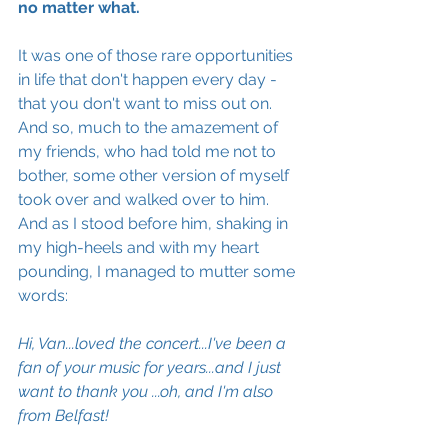
no matter what.
It was one of those rare opportunities 
in life that don't happen every day - 
that you don't want to miss out on.  
And so, much to the amazement of 
my friends, who had told me not to 
bother, some other version of myself 
took over and walked over to him. 
And as I stood before him, shaking in 
my high-heels and with my heart 
pounding, I managed to mutter some 
words:
Hi, Van...loved the concert...I've been a 
fan of your music for years...and I just 
want to thank you ...oh, and I'm also 
from Belfast!  