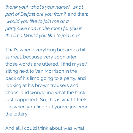
thank you!...what's your name?...what 
part of Belfast are you from?  
and then:
 would you like to join me at a 
party?...we can make room for you in 
the limo. Would you like to join me? 
That's when everything became a bit 
surreal, because very soon after 
those words are uttered, I find myself 
sitting next to Van Morrison in the 
back of his limo going to a party, and 
looking at his brown trousers and 
shoes, and wondering what the heck 
just happened.  So, this is what it feels 
like when you find out you’ve just won 
the lottery. 
And all I could think about was what 