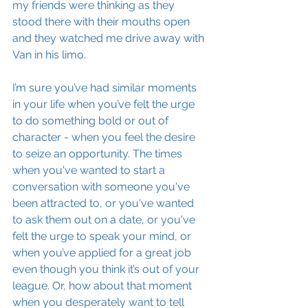
my friends were thinking as they 
stood there with their mouths open 
and they watched me drive away with 
Van in his limo.
I’m sure you’ve had similar moments 
in your life when you’ve felt the urge 
to do something bold or out of 
character - when you feel the desire 
to seize an opportunity. The times 
when you've wanted to start a 
conversation with someone you've 
been attracted to, or you've wanted 
to ask them out on a date, or you've 
felt the urge to speak your mind, or 
when you’ve applied for a great job 
even though you think it’s out of your 
league. Or, how about that moment 
when you desperately want to tell 