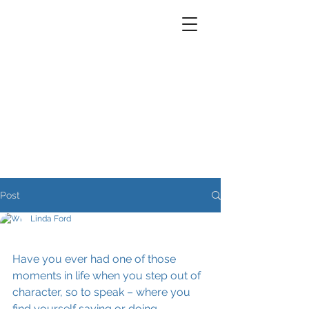
Post
Linda Ford
Have you ever had one of those 
moments in life when you step out of 
character, so to speak – where you 
find yourself saying or doing 