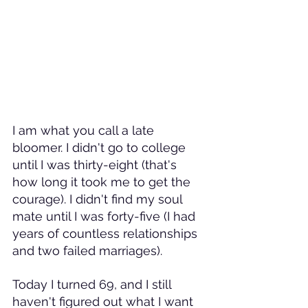
I am what you call a late 
bloomer. I didn't go to college 
until I was thirty-eight (that's 
how long it took me to get the 
courage). I didn't find my soul 
mate until I was forty-five (I had 
years of countless relationships 
and two failed marriages). 
Today I turned 69, and I still 
haven't figured out what I want 