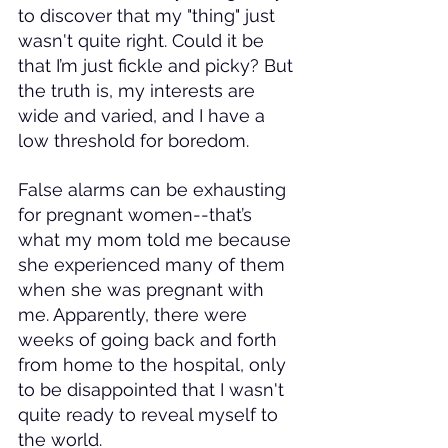
to discover that my "thing" just 
wasn't quite right. Could it be 
that I’m just fickle and picky? But 
the truth is, my interests are 
wide and varied, and I have a 
low threshold for boredom.
False alarms can be exhausting 
for pregnant women--that’s 
what my mom told me because 
she experienced many of them 
when she was pregnant with 
me. Apparently, there were 
weeks of going back and forth 
from home to the hospital, only 
to be disappointed that I wasn't 
quite ready to reveal myself to 
the world.