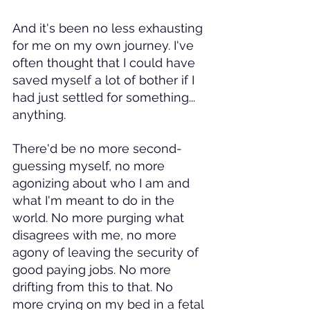
And it's been no less exhausting 
for me on my own journey. I've 
often thought that I could have 
saved myself a lot of bother if I 
had just settled for something... 
anything. 
There'd be no more second-
guessing myself, no more 
agonizing about who I am and 
what I'm meant to do in the 
world. No more purging what 
disagrees with me, no more 
agony of leaving the security of 
good paying jobs. No more 
drifting from this to that. No 
more crying on my bed in a fetal 