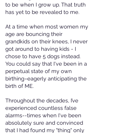
to be when I grow up. That truth 
has yet to be revealed to me.
At a time when most women my 
age are bouncing their 
grandkids on their knees, I never 
got around to having kids - I 
chose to have 5 dogs instead. 
You could say that I've been in a 
perpetual state of my own 
birthing–eagerly anticipating the 
birth of ME.
Throughout the decades, I’ve 
experienced countless false 
alarms--times when I've been 
absolutely sure and convinced 
that I had found my "thing" only 