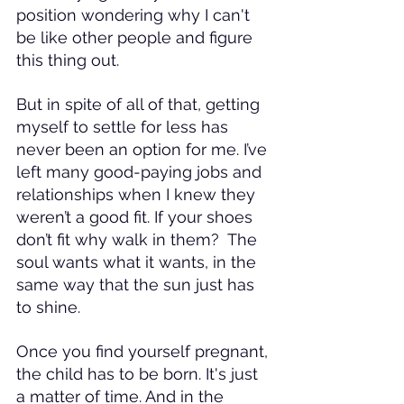
position wondering why I can't 
be like other people and figure 
this thing out.
But in spite of all of that, getting 
myself to settle for less has 
never been an option for me. I’ve 
left many good-paying jobs and 
relationships when I knew they 
weren’t a good fit. If your shoes 
don’t fit why walk in them?  The 
soul wants what it wants, in the 
same way that the sun just has 
to shine.
Once you find yourself pregnant, 
the child has to be born. It's just 
a matter of time. And in the 