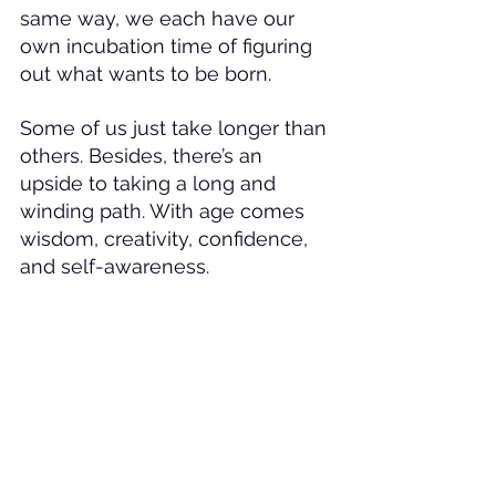
same way, we each have our 
own incubation time of figuring 
out what wants to be born. 
Some of us just take longer than 
others. Besides, there’s an 
upside to taking a long and 
winding path. With age comes 
wisdom, creativity, confidence, 
and self-awareness.
As I look back on all of those 
years of trying this and trying 
that, one could say that I lack 
commitment and decisiveness,. 
but what's really been going on, 
what I've really been trying to do 
all of these years (and continue 