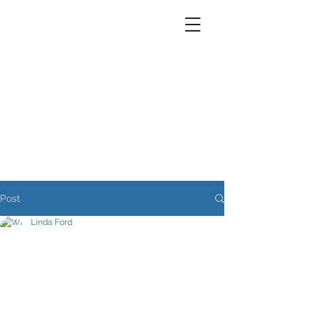
Post
Linda Ford