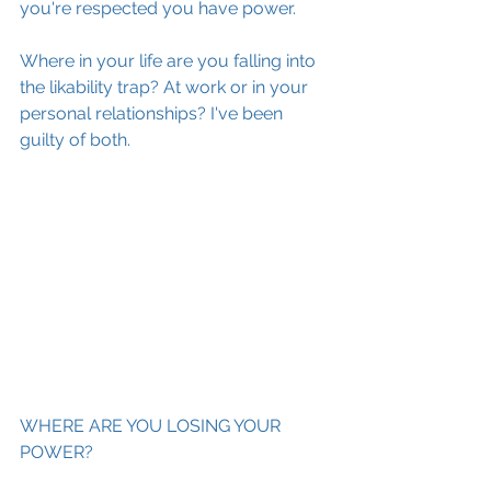
you're respected you have power.
Where in your life are you falling into 
the likability trap? At work or in your 
personal relationships? I've been 
guilty of both. 
WHERE ARE YOU LOSING YOUR 
POWER?