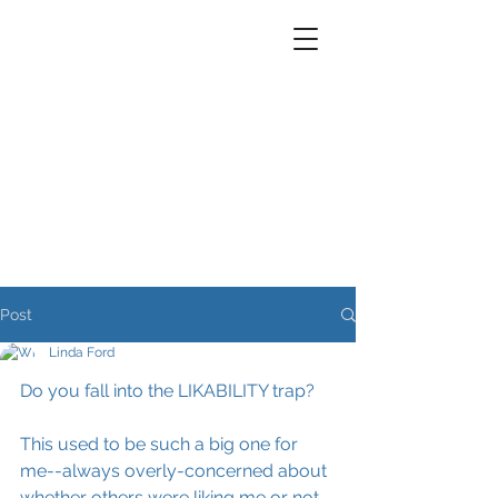
Post
Linda Ford
Do you fall into the LIKABILITY trap?
This used to be such a big one for 
me--always overly-concerned about 
whether others were liking me or not. 