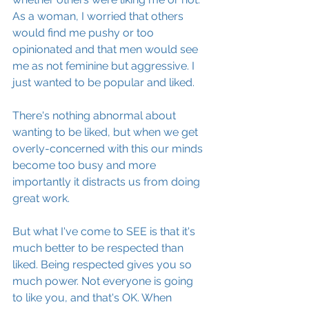
As a woman, I worried that others 
would find me pushy or too 
opinionated and that men would see 
me as not feminine but aggressive. I 
just wanted to be popular and liked.
There's nothing abnormal about 
wanting to be liked, but when we get 
overly-concerned with this our minds 
become too busy and more 
importantly it distracts us from doing 
great work.
But what I've come to SEE is that it's 
much better to be respected than 
liked. Being respected gives you so 
much power. Not everyone is going 
to like you, and that's OK. When 