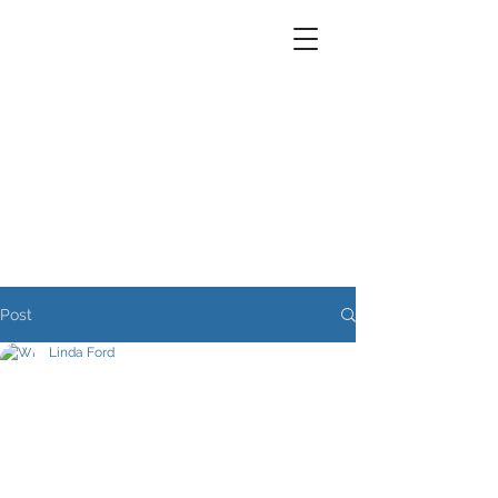
Post
Linda Ford