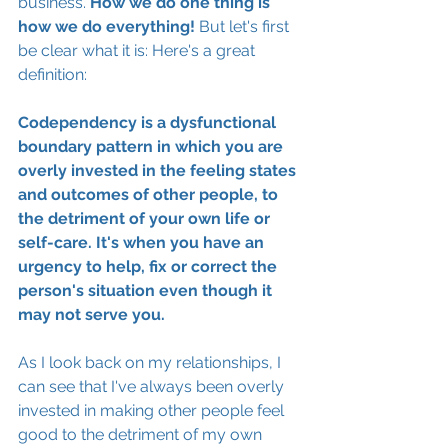
business. 
How we do one thing is 
how we do everything!
 But let's first 
be clear what it is: Here's a great 
definition: 
Codependency is a dysfunctional 
boundary pattern in which you are 
overly invested in the feeling states 
and outcomes of other people, to 
the detriment of your own life or 
self-care. It's when you have an 
urgency to help, fix or correct the 
person's situation even though it 
may not serve you. 
As I look back on my relationships, I 
can see that I've always been overly 
invested in making other people feel 
good to the detriment of my own 