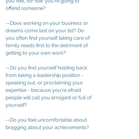
you feel, for fear you're going to 
offend someone?
--Does working on your business or 
dreams come last on your list? Do 
you often find yourself taking care of 
family needs first to the detriment of 
getting to your own work?  
--Do you find yourself holding back 
from taking a leadership position - 
speaking out, or proclaiming your 
expertise - because you're afraid 
people will call you arrogant or full of 
yourself?
--Do you feel uncomfortable about 
bragging about your achievements?