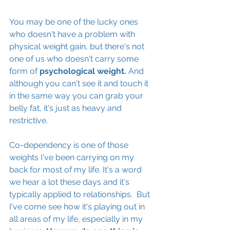
You may be one of the lucky ones 
who doesn't have a problem with 
physical weight gain, but there's not 
one of us who doesn't carry some 
form of
 psychological weight. 
And 
although you can't see it and touch it 
in the same way you can grab your 
belly fat, it's just as heavy and 
restrictive. 
Co-dependency is one of those 
weights I've been carrying on my 
back for most of my life. It's a word 
we hear a lot these days and it's 
typically applied to relationships.  But 
I've come see how it's playing out in 
all areas of my life, especially in my 