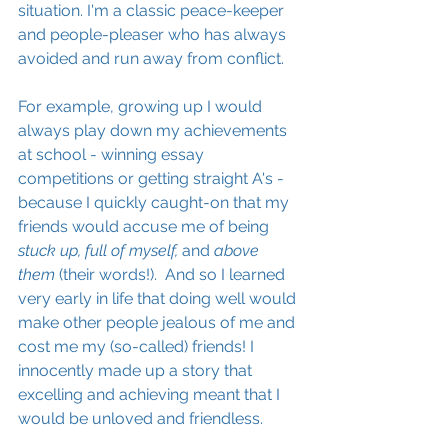
situation. I'm a classic peace-keeper 
and people-pleaser who has always 
avoided and run away from conflict. 
For example, growing up I would 
always play down my achievements 
at school - winning essay 
competitions or getting straight A's - 
because I quickly caught-on that my 
friends would accuse me of being 
stuck up, full of myself, 
and 
above 
them
 (their words!).  And so I learned 
very early in life that doing well would 
make other people jealous of me and 
cost me my (so-called) friends! I 
innocently made up a story that 
excelling and achieving meant that I 
would be unloved and friendless.