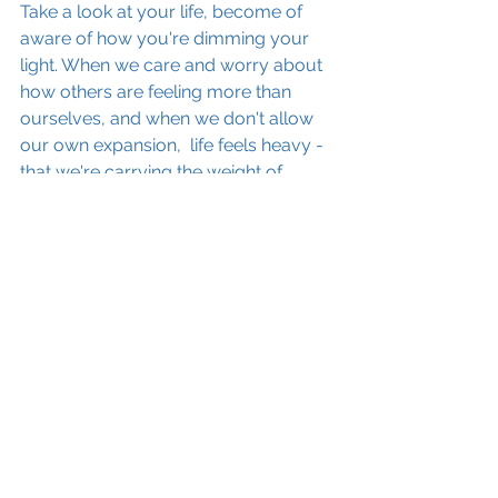
Take a look at your life, become of 
aware of how you're dimming your 
light. When we care and worry about 
how others are feeling more than 
ourselves, and when we don't allow 
our own expansion,  life feels heavy - 
that we're carrying the weight of 
everyone around us. 
 It's time to turn up your dimmer 
switch and experience the lightness of 
being YOU.
If you'd like to hear a conversation I 
had with a wonderful coach, Del-
Adey Jones about CO-DEPENDENCY 
and how it weighs you down in life, 
then click here: 
https://www.lindafordcoaching.com/