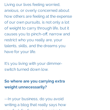
Living our lives feeling worried, 
anxious, or overly concerned about 
how others are feeling at the expense 
of our own pursuits, is not only a lot 
of weight to carry through life, but it 
causes you to pinch-off, narrow and 
restrict who you really are, your 
talents, skills, and the dreams you 
have for your life. 
It's you living with your dimmer-
switch turned down low. 
So where are you carrying extra 
weight unnecessarily? 
--In your business, do you avoid 
writing a blog that really says how 