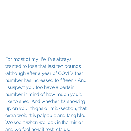
For most of my life, I've always 
wanted to lose that last ten pounds 
(although after a year of COVID, that 
number has increased to fifteen!). And 
I suspect you too have a certain 
number in mind of how much you'd 
like to shed. And whether it's showing 
up on your thighs or mid-section, that 
extra weight is palpable and tangible. 
We see it when we look in the mirror, 
and we feel how it restricts us. 