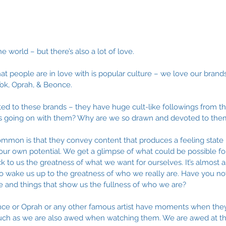
he world – but there’s also a lot of love.
at people are in love with is popular culture – we love our brands
k Tok, Oprah, & Beonce. 
ed to these brands – they have huge cult-like followings from the
s going on with them? Why are we so drawn and devoted to the
ommon is that they convey content that produces a feeling state 
f our own potential. We get a glimpse of what could be possible fo
 to us the greatness of what we want for ourselves. It’s almost as
to wake us up to the greatness of who we really are. Have you no
e and things that show us the fullness of who we are? 
once or Oprah or any other famous artist have moments when the
uch as we are also awed when watching them. We are awed at t