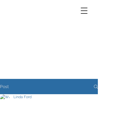
Post
Linda Ford