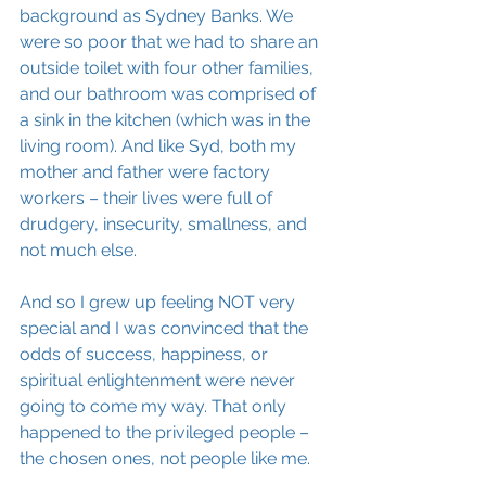
background as Sydney Banks. We 
were so poor that we had to share an 
outside toilet with four other families, 
and our bathroom was comprised of 
a sink in the kitchen (which was in the 
living room). And like Syd, both my 
mother and father were factory 
workers – their lives were full of 
drudgery, insecurity, smallness, and 
not much else. 
And so I grew up feeling NOT very 
special and I was convinced that the 
odds of success, happiness, or 
spiritual enlightenment were never 
going to come my way. That only 
happened to the privileged people – 
the chosen ones, not people like me.