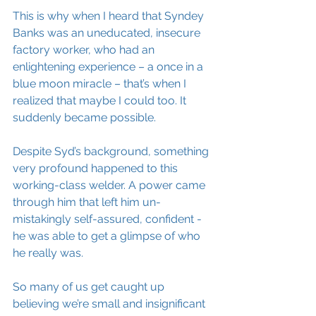
This is why when I heard that Syndey 
Banks was an uneducated, insecure 
factory worker, who had an 
enlightening experience – a once in a 
blue moon miracle – that’s when I 
realized that maybe I could too. It 
suddenly became possible. 
Despite Syd’s background, something 
very profound happened to this 
working-class welder. A power came 
through him that left him un-
mistakingly self-assured, confident - 
he was able to get a glimpse of who 
he really was. 
So many of us get caught up 
believing we’re small and insignificant 