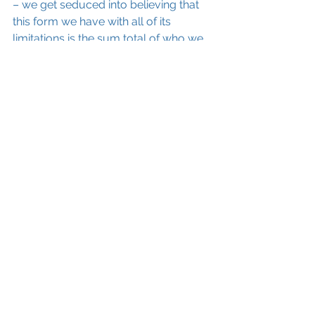
– we get seduced into believing that 
this form we have with all of its 
limitations is the sum total of who we 
are. 
Thank you, Universe for choosing 
Sydney Banks. Thank you for 
allowing this simple man to have his 
awakening experience and for 
passing on to all of us the truth that 
none of us have been left out.
 We 
are all much more than we realize. 
We all have this wisdom inside of us. 
For this working-class girl, I just love 
knowing that.