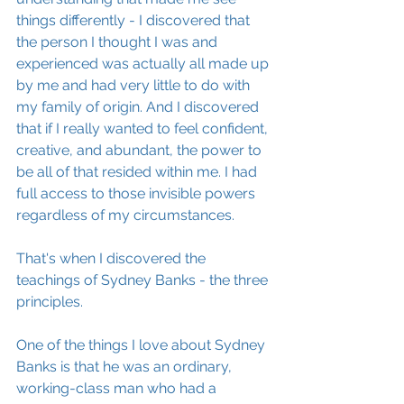
things differently - I discovered that 
the person I thought I was and 
experienced was actually all made up 
by me and had very little to do with 
my family of origin. And I discovered 
that if I really wanted to feel confident, 
creative, and abundant, the power to 
be all of that resided within me. I had 
full access to those invisible powers 
regardless of my circumstances. 
That's when I discovered the 
teachings of Sydney Banks - the three 
principles.  
One of the things I love about Sydney 
Banks is that he was an ordinary, 
working-class man who had a 