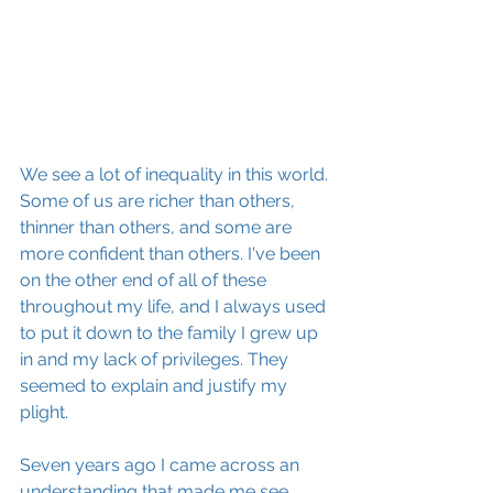
We see a lot of inequality in this world. 
Some of us are richer than others, 
thinner than others, and some are 
more confident than others. I've been 
on the other end of all of these 
throughout my life, and I always used 
to put it down to the family I grew up 
in and my lack of privileges. They 
seemed to explain and justify my 
plight. 
Seven years ago I came across an 
understanding that made me see 