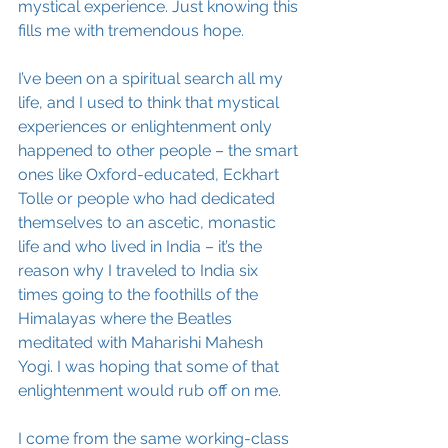
mystical experience. Just knowing this 
fills me with tremendous hope. 
I’ve been on a spiritual search all my 
life, and I used to think that mystical 
experiences or enlightenment only 
happened to other people – the smart 
ones like Oxford-educated, Eckhart 
Tolle or people who had dedicated 
themselves to an ascetic, monastic 
life and who lived in India – it’s the 
reason why I traveled to India six 
times going to the foothills of the 
Himalayas where the Beatles 
meditated with Maharishi Mahesh 
Yogi. I was hoping that some of that 
enlightenment would rub off on me.
I come from the same working-class 