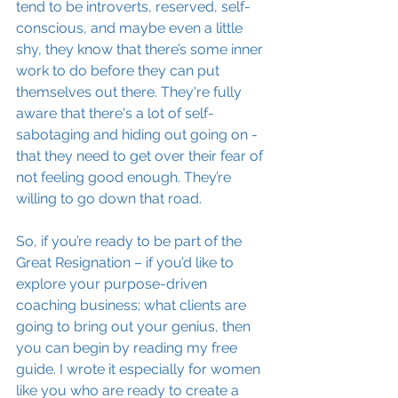
tend to be introverts, reserved, self-
conscious, and maybe even a little 
shy, they know that there’s some inner 
work to do before they can put 
themselves out there. They're fully 
aware that there's a lot of self-
sabotaging and hiding out going on - 
that they need to get over their fear of 
not feeling good enough. They’re 
willing to go down that road.
So, if you’re ready to be part of the 
Great Resignation – if you’d like to 
explore your purpose-driven 
coaching business; what clients are 
going to bring out your genius, then 
you can begin by reading my free 
guide. I wrote it especially for women 
like you who are ready to create a 