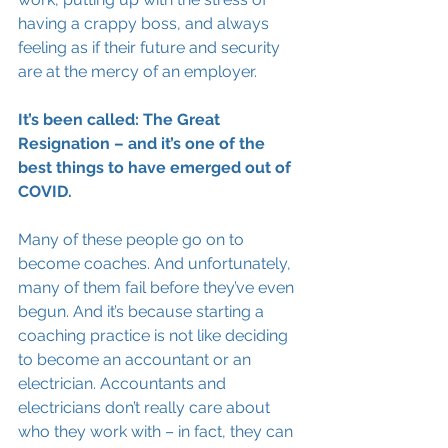
having a crappy boss, and always 
feeling as if their future and security 
are at the mercy of an employer. 
It’s been called: The Great 
Resignation – and it’s one of the 
best things to have emerged out of 
COVID.
Many of these people go on to 
become coaches. And unfortunately, 
many of them fail before they’ve even 
begun. And it’s because starting a 
coaching practice is not like deciding 
to become an accountant or an 
electrician. Accountants and 
electricians don’t really care about 
who they work with – in fact, they can 