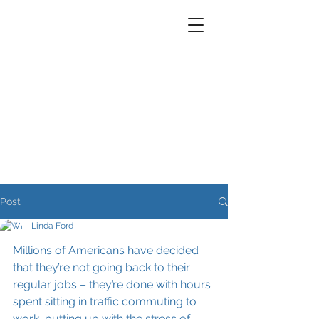
Post
Linda Ford
Millions of Americans have decided 
that they’re not going back to their 
regular jobs – they’re done with hours 
spent sitting in traffic commuting to 
work, putting up with the stress of 