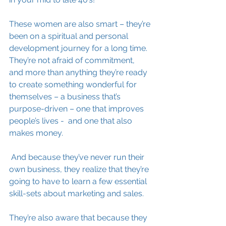
These women are also smart – they’re 
been on a spiritual and personal 
development journey for a long time. 
They’re not afraid of commitment, 
and more than anything they’re ready 
to create something wonderful for 
themselves – a business that’s 
purpose-driven – one that improves 
people’s lives -  and one that also 
makes money.
 And because they’ve never run their 
own business, they realize that they’re 
going to have to learn a few essential 
skill-sets about marketing and sales. 
They’re also aware that because they 