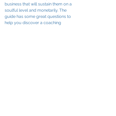
business that will sustain them on a 
soulful level and monetarily. The 
guide has some great questions to 
help you discover a coaching 
business that’s driven and guided by 
your soul.