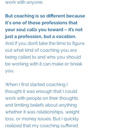
work with anyone. 
But coaching is so different because 
it's one of those professions that 
your soul calls you toward – it’s not 
just a profession, but a vocation. 
And if you don’t take the time to figure 
out what kind of coaching you are 
being called to and who you should 
be working with it can make or break 
you.
When I first started coaching I 
thought it was enough that I could 
work with people on their thoughts 
and limiting beliefs about anything 
whether it was relationships, weight 
loss, or money issues. But I quickly 
realized that my coaching suffered 