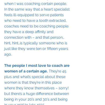
when I was coaching certain people. 
In the same way that a heart specialist 
feels ill-equipped to serve patients 
who need to have a tooth extracted, 
coaches need to be coaching people 
they have a deep affinity and 
connection with – and that person…
hint, hint…is typically someone who is 
just like they were ten or fifteen years 
ago. 
The people I most love to coach are 
women of a certain age. 
They’re 45 
plus and what’s special about these 
women is that they’re in this place 
where they know themselves – sorry! 
but there’s a huge difference between 
being in your 20’s and 30’s and being 
in your mid to late 40’s!  