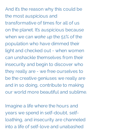
And it’s the reason why this could be 
the most auspicious and 
transformative of times for all of us 
on the planet. It’s auspicious because 
when we can 
wake up
 the 51% of the 
population who have dimmed their 
light and checked out - when women 
can unshackle themselves from their 
insecurity and begin to discover who 
they really are - we free ourselves to 
be the creative 
geniuses
 we really are 
and in so doing, contribute to making 
our world more beautiful and sublime.
Imagine a life where the hours and 
years we spend in 
self-doubt
, self-
loathing, and insecurity are channeled 
into a life of self-love and unabashed 