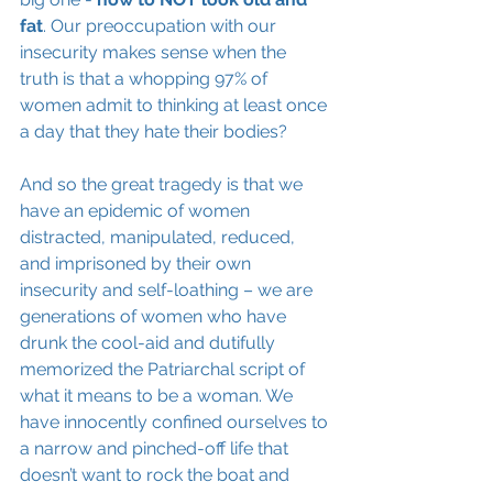
fat
. Our preoccupation with our 
insecurity makes sense when the 
truth is that a whopping 97% of 
women admit to thinking at least once 
a day that they hate their bodies?
And so the great tragedy is that we 
have an epidemic of women 
distracted, manipulated, reduced, 
and imprisoned by their own 
insecurity and self-loathing – we are 
generations of women who have 
drunk the cool-aid and dutifully 
memorized the Patriarchal script of 
what it means to be a woman. We 
have innocently confined ourselves to 
a narrow and pinched-off life that 
doesn’t want to rock the boat and 