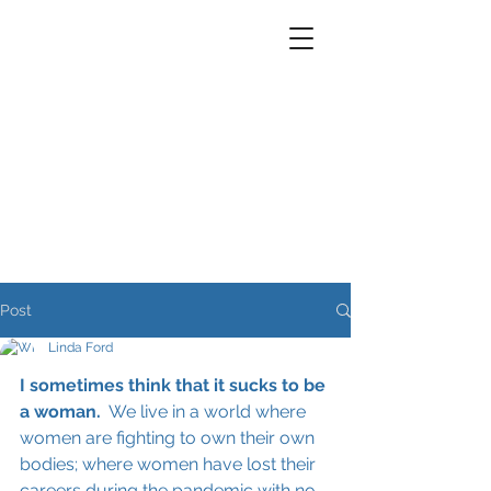
Post
Linda Ford
I sometimes think that it sucks to be 
a woman.
  We live in a world where 
women are fighting to own their own 
bodies; where women have lost their 
careers during the pandemic with no 