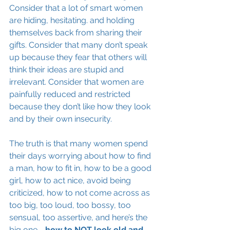
Consider that a lot of smart women 
are hiding, hesitating. and holding 
themselves back from sharing their 
gifts. Consider that many don’t speak 
up because they fear that others will 
think their ideas are stupid and 
irrelevant. Consider that women are 
painfully reduced and restricted 
because they don’t like how they look 
and by their own insecurity.
The truth is that many women spend 
their days worrying about how to find 
a man, how to 
fit in
, how to be 
a 
good 
girl, how to act nice, avoid being 
criticized, how to not come across as 
too big, too loud, too bossy, too 
sensual, too assertive, and here’s the 
big one - 
how to NOT look old and 