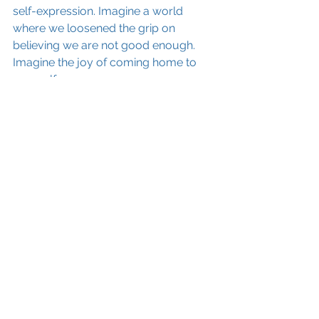
self-expression. Imagine a world 
where we loosened the grip on 
believing we are not good enough. 
Imagine the joy of coming home to 
yourself. 
If you are a woman who is interested 
in loosening the grip of insecurity and 
self-doubt - if you'd like to open the 
lid of the box and see what's inside 
and what's possible for you - if you'd 
like to take a deep dive into 
discovering
 the 
genius
 that lies within 
you - then send me a private FB 
message and I will keep you in the 
loop about a new program that's 
coming down the pipeline called: 
Waking up Your Genious. How to 
live and lead from the TRUTH of 