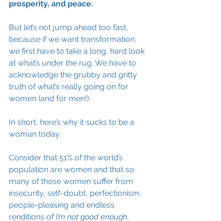
prosperity, and peace. 
But let’s not jump ahead too fast, 
because if we want transformation, 
we first have to take a long, hard look 
at what’s under the rug. We have to 
acknowledge the grubby and gritty 
truth of what’s really going on for 
women (and for men!). 
In short, here’s why it sucks to be a 
woman today. 
Consider that 51% of the world’s 
population are women and that so 
many of those women suffer from 
insecurity, self-doubt, perfectionism, 
people-pleasing and endless 
renditions of 
I’m not good enough
. 