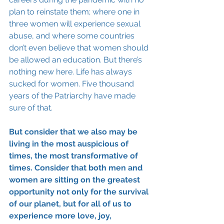
plan to reinstate them; where one in 
three women will experience sexual 
abuse, and where some countries 
don’t even believe that women should 
be allowed an education. But there’s 
nothing new here. Life has always 
sucked for women. Five thousand 
years of the Patriarchy have made 
sure of that.
But consider that we also may be 
living in the most auspicious of 
times, the most transformative of 
times. Consider that both men and 
women are sitting on the greatest 
opportunity not only for the survival 
of our planet, but for all of us to 
experience more love, joy, 