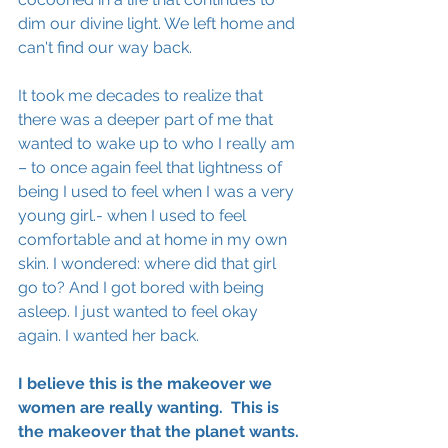
dim our divine light. We left home and 
can't find our way back.
It took me decades to realize that 
there was a deeper part of me that 
wanted to wake up to who I really am 
– to once again feel that lightness of 
being I used to feel when I was a very 
young girl.- when I used to feel 
comfortable and at home in my own 
skin. I wondered: where did that girl 
go to? And I got bored with being 
asleep. I just wanted to 
feel
 okay 
again. I wanted her back. 
I 
believe
 this is the makeover we 
women are really wanting.  This is 
the makeover that the planet wants.