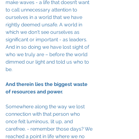
make waves - a life that doesn’t want 
to call unnecessary attention to 
ourselves in a world that we have 
rightly deemed unsafe. A world in 
which we don't see ourselves 
as 
significant or important - as leaders. 
And in so doing we have lost sight of 
who we truly are – before the world 
dimmed our light and told us who to 
be.
And therein lies the biggest waste 
of 
resources
 and power. 
Somewhere along the way we lost 
connection with that person who 
once felt luminous, lit up, and 
carefree. - remember those days? We 
reached a point in life where we no 