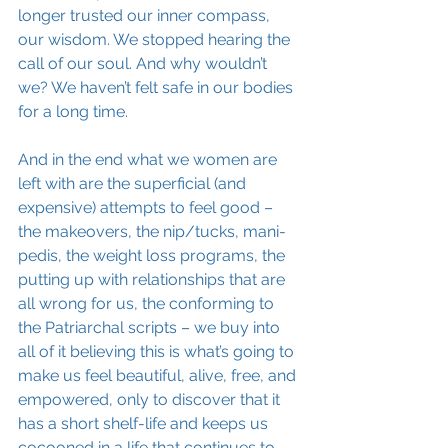
longer trusted our inner compass, 
our wisdom. We stopped hearing the 
call of our soul. And why wouldn’t 
we? We haven’t felt safe in our bodies 
for a long time. 
And in the end what we women are 
left with are the superficial (and 
expensive) attempts to feel good – 
the makeovers, the nip/tucks, mani-
pedis, the weight loss programs, the 
putting up with relationships that are 
all wrong for us, the conforming to 
the Patriarchal scripts – we buy into 
all of it believing this is what’s going to 
make us feel beautiful, alive, free, and 
empowered, only to discover that it 
has a short shelf-life and keeps us 
cocooned in a life that continues to 