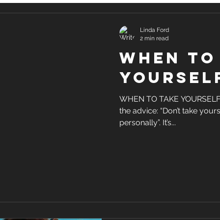
Linda Ford
2 min read
When to
yoursel
WHEN TO TAKE YOURSELF S
the advice: “Don’t take yourse
personally”. It’s...