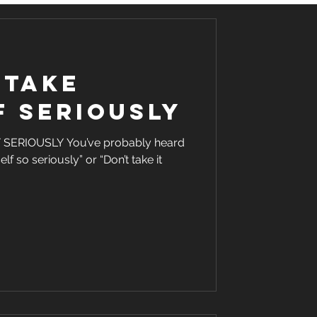
 take
f seriously
ERIOUSLY You’ve probably heard
lf so seriously” or “Don’t take it