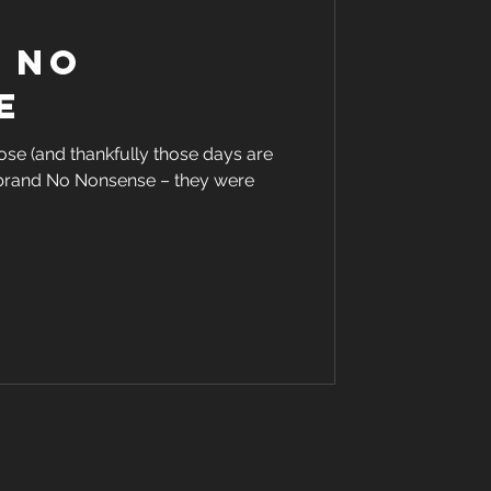
f no
e
se (and thankfully those days are
e brand No Nonsense – they were