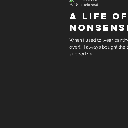
Linda Ford
2 min read
A life o
nonsens
When I used to wear pantiho
over!), I always bought th
supportive,...