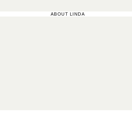
ABOUT LINDA