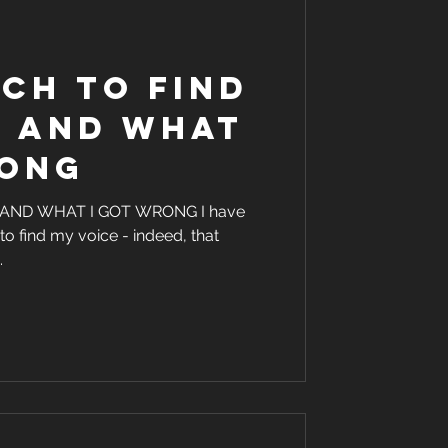
ch to find
e and what
rong
 AND WHAT I GOT WRONG I have
to find my voice - indeed, that
.