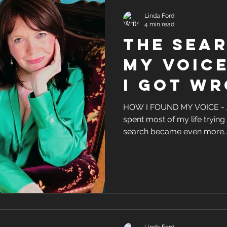
Linda Ford
4 min read
the sear
my voic
i got w
HOW I FOUND MY VOICE -
spent most of my life trying 
search became even more..