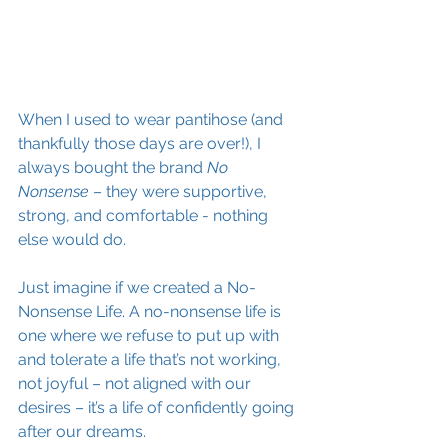
When I used to wear pantihose (and 
thankfully those days are over!), I 
always bought the brand
 No 
Nonsense
 – they were supportive, 
strong, and comfortable - nothing 
else would do.
Just imagine if we created a No-
Nonsense Life. A no-nonsense life is 
one where we refuse to put up with 
and tolerate a life that’s not working, 
not joyful – not aligned with our 
desires – it’s a life of confidently going 
after our dreams.