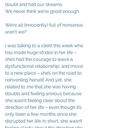
doubt and halt our dreams.
We never think we're good enough.
We’re all (innocently) full of nonsense, 
aren't we?
I was talking to a client this week who 
has made huge strides in her life – 
she’s had the courage to leave a 
dysfunctional relationship, and move 
to a new place – she’s on the road to 
reinventing herself. And yet, she 
related to me that she was having 
doubts and feeling anxious because 
she wasn’t feeling clear about the 
direction of her life – even though it’s 
only been a few months since she 
disrupted her life. In short, she wasn’t 
feeling clarity about the direction she 