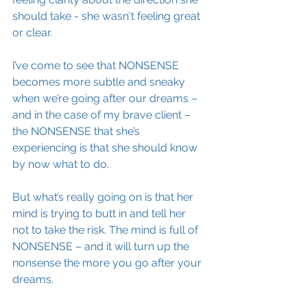
should take - she wasn't feeling great 
or clear.
I’ve come to see that NONSENSE 
becomes more subtle and sneaky 
when we’re going after our dreams – 
and in the case of my brave client – 
the NONSENSE that she’s 
experiencing is that she should know 
by now what to do. 
But what’s really going on is that her 
mind is trying to butt in and tell her 
not to take the risk. The mind is full of 
NONSENSE – and it will turn up the 
nonsense the more you go after your 
dreams.