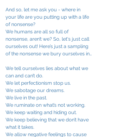
And so, let me ask you - where in 
your life are you putting up with a life 
of nonsense?
We humans are all so full of 
nonsense, aren’t we? So, let's just call 
ourselves out! Here’s just a sampling 
of the nonsense we bury ourselves in…
We tell ourselves lies about what we 
can and can’t do.
We let perfectionism stop us.
We sabotage our dreams.
We live in the past.
We ruminate on what’s not working.
We keep waiting and hiding out.
We keep believing that we don’t have 
what it takes.
We allow negative feelings to cause 