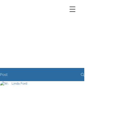
Post
Linda Ford