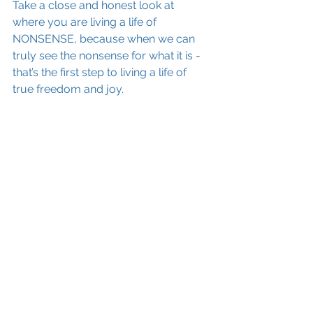
Take a close and honest look at 
where you are living a life of 
NONSENSE, because when we can 
truly see the nonsense for what it is - 
that’s the first step to living a life of 
true freedom and joy.
My NO-NONSENSE message for my 
wonderful client and for anyone 
reading this:
Stop trying to feel better – Instead, 
get better at feeling.
confidence
well-being
See All
Recent Posts